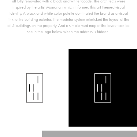
all fully renovated with a black and white facade. The architects were
inspired by the artist Mondrian which informed this art themed visual
identity. A black and while color palette dominated the brand as a visual
link to the building exterior. The modular system mimicked the layout of the
all 5 buildings on the property. And a simple mud map of the layout can be
see in the logo below when the address is hidden.