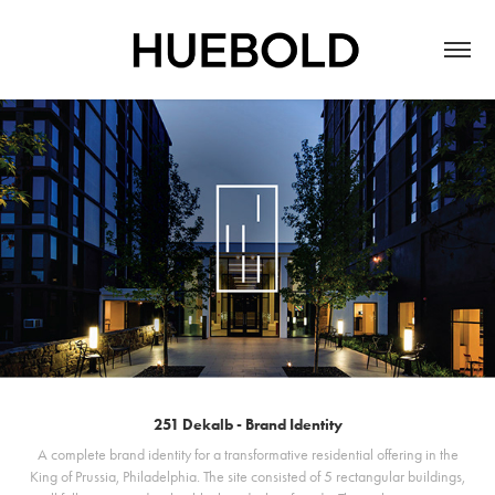
251 Dekalb - Brand Identity
A complete brand identity for a transformative residential offering in the
King of Prussia, Philadelphia. The site consisted of 5 rectangular buildings,