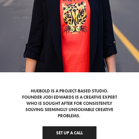
HUEBOLD IS A PROJECT-BASED STUDIO.
FOUNDER JODI EDWARDS IS A CREATIVE EXPERT
WHO IS SOUGHT AFTER FOR CONSISTENTLY
SOLVING SEEMINGLY UNSOLVABLE CREATIVE
PROBLEMS.
SET UP A CALL