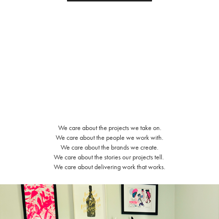
We care about the projects we take on.
We care about the people we work with.
We care about the brands we create.
We care about the stories our projects tell.
We care about delivering work that works.