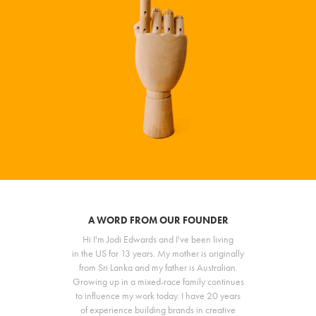
A WORD FROM OUR FOUNDER
Hi I'm Jodi Edwards and I've been living
in the US for 13 years. My mother is originally
from Sri Lanka and my father is Australian.
Growing up in a mixed-race family continues
to influence my work today. I have 20 years
of experience building brands in creative