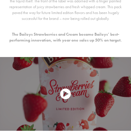
the liquid itself. The front of the label was adorned with a finger painted
representation of juicy strawberries and fresh whipped cream. This pack
paved the way for future limited edition flavors and has been hugely
successful for the brand – now being rolled out globally.
The Baileys Strawberries and Cream became Baileys’ best-
performing innovation, with year one sales up 50% on target.