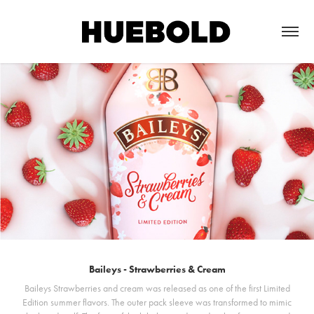
Baileys - Strawberries & Cream
Baileys Strawberries and cream was released as one of the first Limited
Edition summer flavors. The outer pack sleeve was transformed to mimic