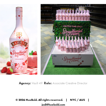
Agency:
Vault 49
Role:
Associate Creative Director
© 2026 HueBold. All rights reserved. | NYC / AUS |
jodi@huebold.com