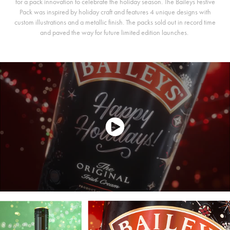
for a pack innovation to celebrate the holiday season. The Baileys Festive
Pack was inspired by holiday craft and features 4 unique designs with
custom illustrations and a metallic finish. The packs sold out in record time
and paved the way for future limited edition launches.