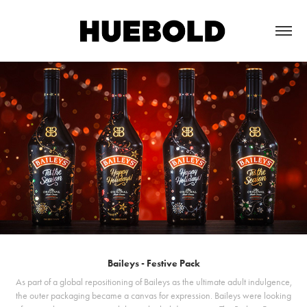
Baileys - Festive Pack
As part of a global repositioning of Baileys as the ultimate adult indulgence,
the outer packaging became a canvas for expression. Baileys were looking