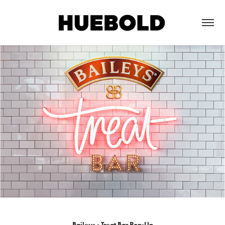
Baileys - Treat Bar Pop-Up