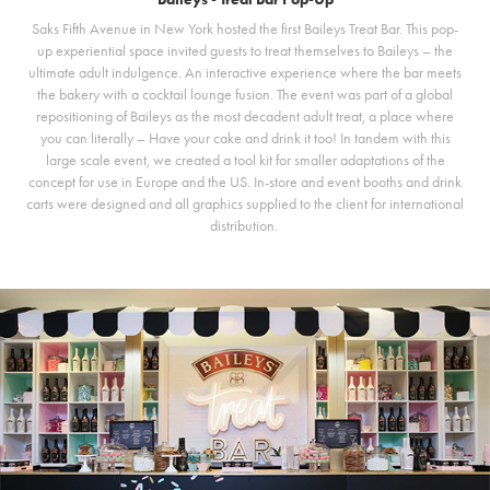
Saks Fifth Avenue in New York hosted the first Baileys Treat Bar. This pop-
up experiential space invited guests to treat themselves to Baileys – the
ultimate adult indulgence. An interactive experience where the bar meets
the bakery with a cocktail lounge fusion. The event was part of a global
repositioning of Baileys as the most decadent adult treat, a place where
you can literally – Have your cake and drink it too! In tandem with this
large scale event, we created a tool kit for smaller adaptations of the
concept for use in Europe and the US. In-store and event booths and drink
carts were designed and all graphics supplied to the client for international
distribution.