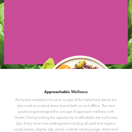
Approachable Wellness
The brand needed to function as part of the HelloFresh family but
also work as a stand alone brand both on and offline. The new
positioning leveraged the concept of approach wellness with
Green Chef providing the opportunity to affordably eat well every
day. Every asset was redesigned including all paid and organic
social media, display ads, email, website landing page, direct mail