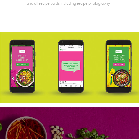
and all recipe cards including recipe photography.