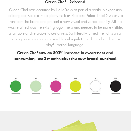
Green Chef - Rebrand
Green Chef was acquired by HelloFresh as part of a portfolio expansion
offering diet specific meal plans such as Keto and Paleo. I had 2 weeks to
transform the brand and present a new visual and verbal identity. All that
was retained was the existing logo. The brand needed to be more visible,
attainable and relatable to customers. So I literally turned the lights on all
photography, created an ownable color palette and introduced a new
playful verbal language.
Green Chef saw an 800% increase in awareness and
conversion, just 3 months after the new brand launched.