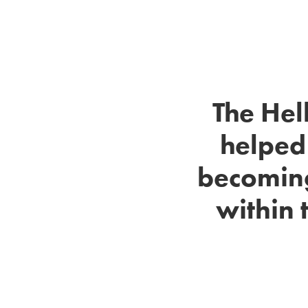
The Hel
helped
becoming
within 