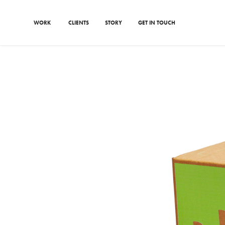
WORK
CLIENTS
STORY
GET IN TOUCH