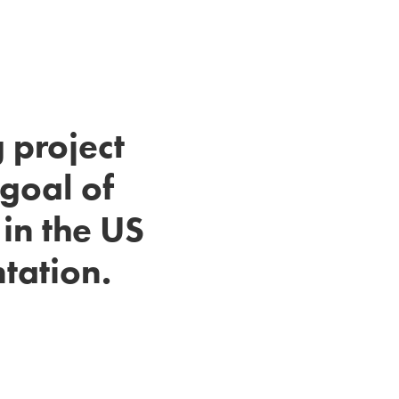
 project
goal of
in the US
ntation.