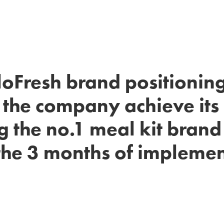
loFresh brand positioning
 the company achieve its 
 the no.1 meal kit brand 
the 3 months of impleme