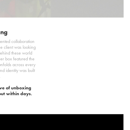
ing
ented collaboration
he client was looking
 behind these world
ner box featured the
y unfolds across every
d identity was built
.
wave of unboxing
out within days.