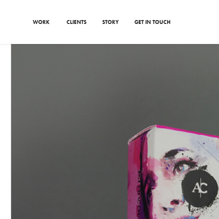
WORK
CLIENTS
STORY
GET IN TOUCH