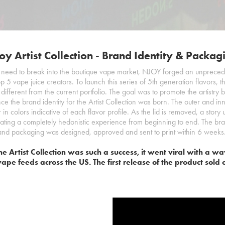
oy Artist Collection - Brand Identity & Packag
need to break into the boutique vape market, NJOY forged an unpreced
top 5 vape juice creators. To launch this series of 5th generation flavors, t
 different from the current portfolio. The goal was to promote the artistry
nce the brand identity for the Artist Collection was born. The outer and in
or in colors indicative of each flavor profile. As the lid is removed, a stor
eating a completely hedonistic experience from beginning to end. The bran
and packaging was designed, approved and sent to print within 6 weeks
he Artist Collection was such a success, it went viral with a 
vape feeds across the US. The first release of the product sold 