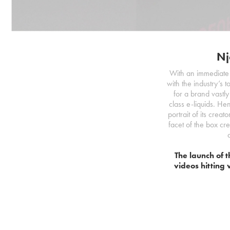
Nj
With an immediate 
with the industry’s 
for a brand vastly
class e-liquids. He
portrait of its creat
facet of the box cr
The launch of t
videos hitting 