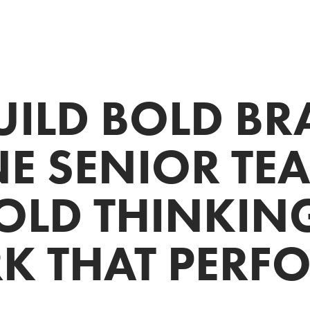
UILD BOLD BRA
E SENIOR TEAM
OLD THINKING.
 THAT PERF