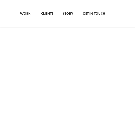
WORK
CLIENTS
STORY
GET IN TOUCH