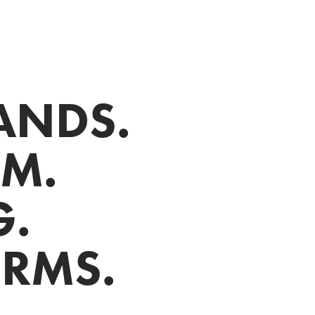
NDS.

. 

 

ORMS.