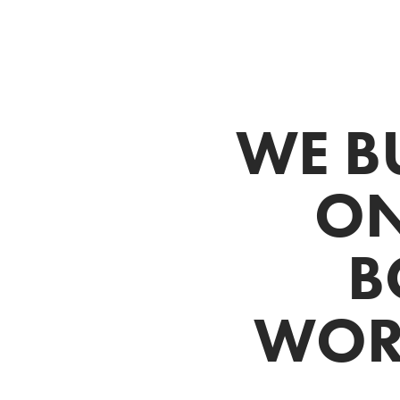
WE B
ON
B
WORK